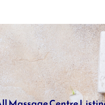
ll Massage Centre Listi