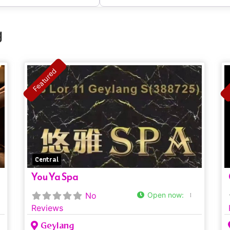
g
Featured
Central
You Ya Spa
No
Open now
:
Reviews
Geylang