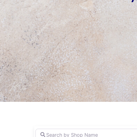
Search
by