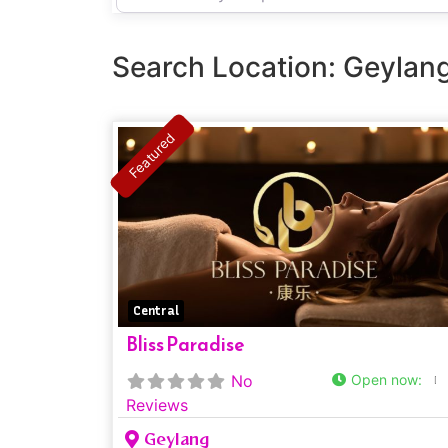
Shop
Name
Search Location: Geylan
Featured
Central
Bliss Paradise
No
Open now
:
Reviews
Geylang