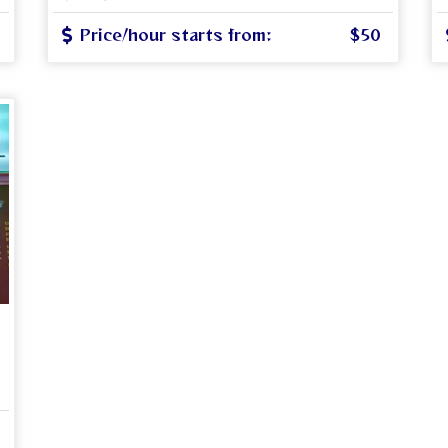
Price/hour starts from:
$50