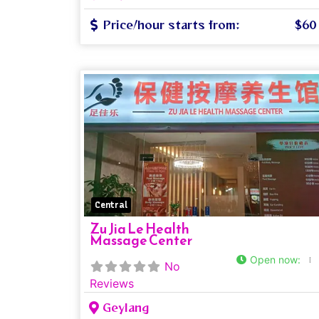
Price/hour starts from:
$60
Central
Zu Jia Le Health
Massage Center
Open now
:
No
Reviews
Geylang