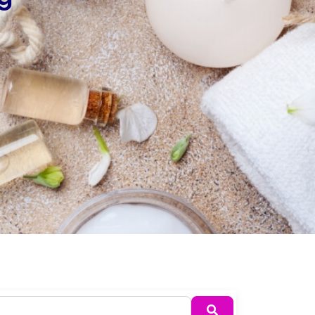
Search