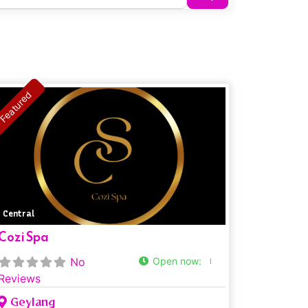
Featured
Central
Cozi Spa
No
Open now
:
Reviews
Geylang