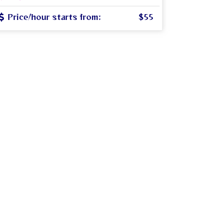
Price/hour starts from:
$55