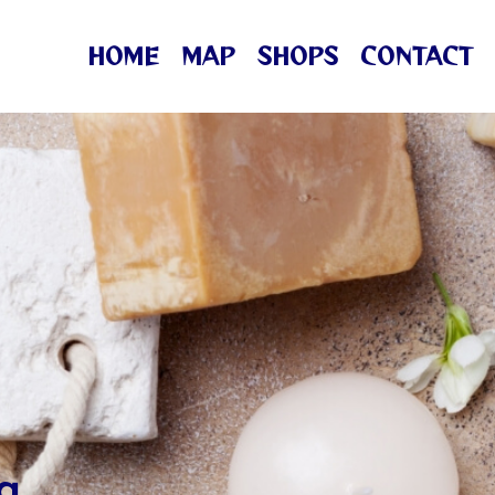
HOME
MAP
SHOPS
CONTACT
ng