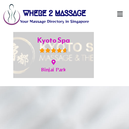
JC Spa
Bukit Timah