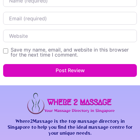
Email
Website
Save my name, email, and website in this browser
for the next time I comment.
Where2Massage is the top massage directory in
Singapore to help you find the ideal massage centre for
your unique needs.