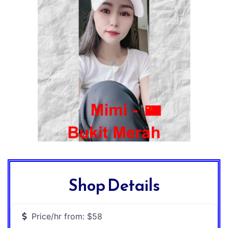
Shop Details
Price/hr from:
$58