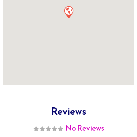
Reviews
No Reviews