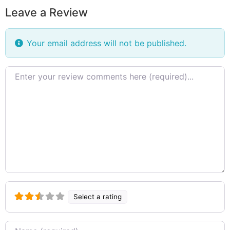
Leave a Review
Your email address will not be published.
Review
text
Select a rating
Name