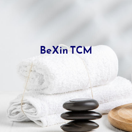
BeXin TCM