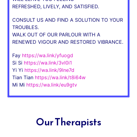
REFRESHED, LIVELY, AND SATISFIED.
CONSULT US AND FIND A SOLUTION TO YOUR
TROUBLES.
WALK OUT OF OUR PARLOUR WITH A
RENEWED VIGOUR AND RESTORED VIBRANCE.
Fay
https://wa.link/yfuogd
Si Si
https://wa.link/3vl0i1
Yi Yi
https://wa.link/9lne7d
Tian Tian
https://wa.link/t8i64w
Mi Mi
https://wa.link/eu9gtv
Our Therapists