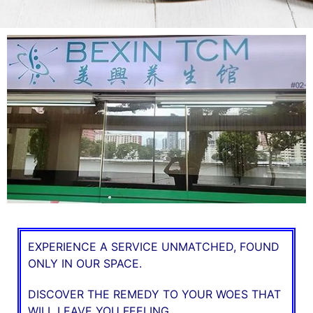
EXPERIENCE A SERVICE UNMATCHED, FOUND
ONLY IN OUR SPACE.
DISCOVER THE REMEDY TO YOUR WOES THAT
WILL LEAVE YOU FEELING