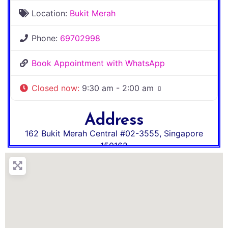
Location:
Bukit Merah
Phone:
69702998
Book Appointment with WhatsApp
Closed now
:
9:30 am - 2:00 am
Address
162 Bukit Merah Central #02-3555
,
Singapore
150162