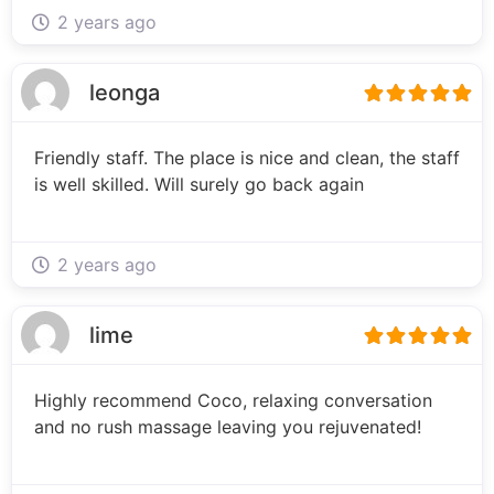
2 years ago
leonga
Friendly staff. The place is nice and clean, the staff
is well skilled. Will surely go back again
2 years ago
lime
Highly recommend Coco, relaxing conversation
and no rush massage leaving you rejuvenated!