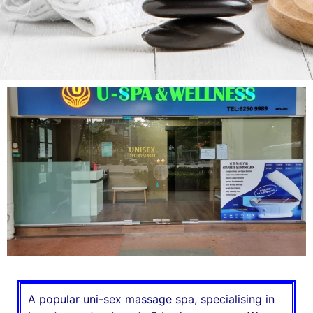
A popular uni-sex massage spa, specialising in