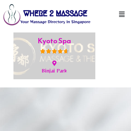
JC Spa
Bukit Timah