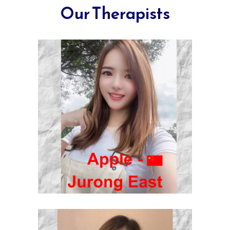
Our Therapists