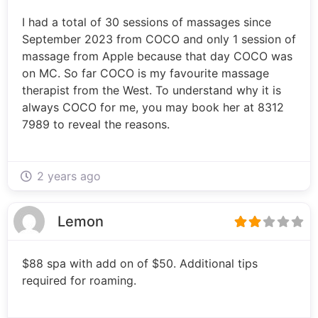
I had a total of 30 sessions of massages since
September 2023 from COCO and only 1 session of
massage from Apple because that day COCO was
on MC. So far COCO is my favourite massage
therapist from the West. To understand why it is
always COCO for me, you may book her at 8312
7989 to reveal the reasons.
2 years ago
Lemon
$88 spa with add on of $50. Additional tips
required for roaming.