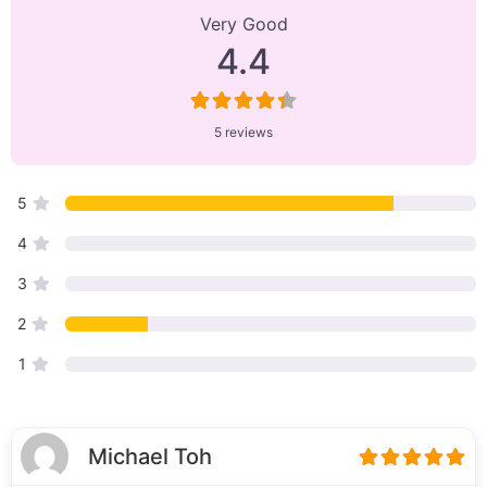
Reviews
Very Good
on
4.4
“Uspa”
5 reviews
5
4
3
2
1
Michael Toh