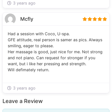
3 years ago
Mcfly
Had a session with Coco, U-spa.
GFE attitude, real person is samer as pics. Always
smiling, eager to please.
Her massage is good, just nice for me. Not strong
and not piano. Can request for stronger if you
want, but i like her pressing and strength.
Will defimately return.
3 years ago
Leave a Review