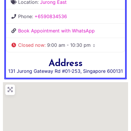
Location:
Jurong East
Phone:
+6590834536
Book Appointment with WhatsApp
Closed now
:
9:00 am - 10:30 pm
Address
131 Jurong Gateway Rd #01-253
,
Singapore
600131