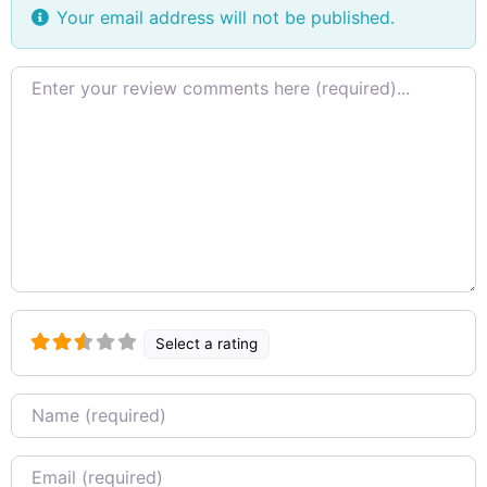
Your email address will not be published.
Review
text
Select a rating
Name
Email