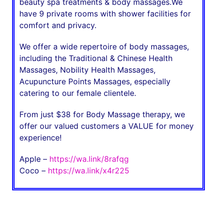
beauty spa treatments & body massages.We
have 9 private rooms with shower facilities for
comfort and privacy.
We offer a wide repertoire of body massages,
including the Traditional & Chinese Health
Massages, Nobility Health Massages,
Acupuncture Points Massages, especially
catering to our female clientele.
From just $38 for Body Massage therapy, we
offer our valued customers a VALUE for money
experience!
Apple –
https://wa.link/8rafqg
Coco –
https://wa.link/x4r225