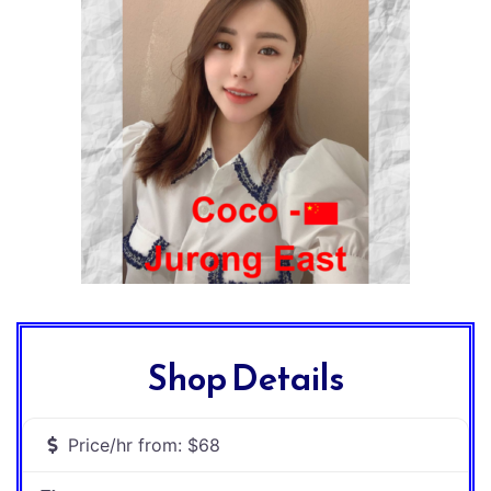
Shop Details
Price/hr from:
$68