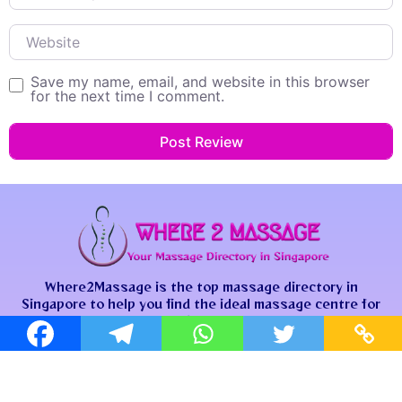
Website
Save my name, email, and website in this browser
for the next time I comment.
Where2Massage is the top massage directory in
Singapore to help you find the ideal massage centre for
your unique needs.
Contact Us