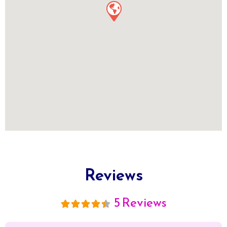
Reviews
5 Reviews
5