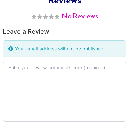
Reviews
No Reviews
Leave a Review
Your email address will not be published.
Review
text