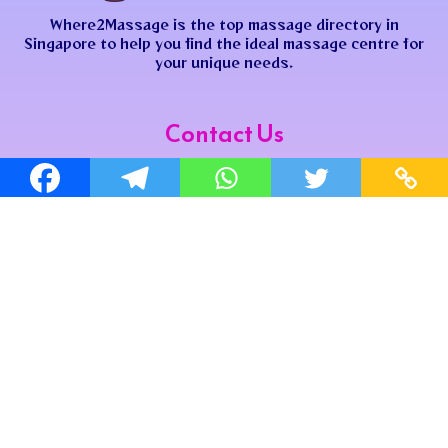
Where2Massage is the top massage directory in
Singapore to help you find the ideal massage centre for
your unique needs.
Contact Us
where2massagesg@gmail.com
where2massagesg
Join us now to get the latest update!
Site Map
Home
Map
Shop
Privacy Policy