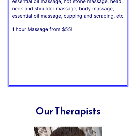
essential oil massage, hot stone massage, head,
neck and shoulder massage, body massage,
essential oil massage, cupping and scraping, etc
1 hour Massage from $55!
Our Therapists