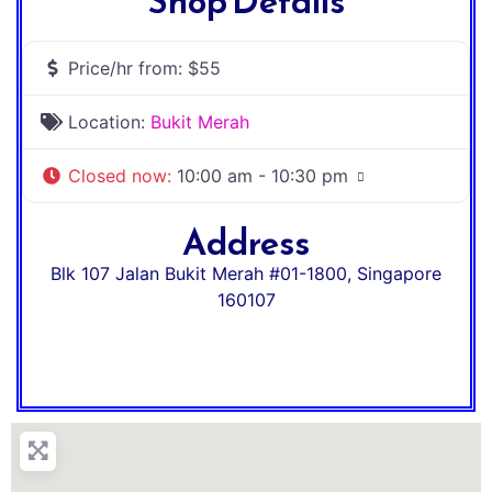
Shop Details
Price/hr from:
$55
Location:
Bukit Merah
Closed now
:
10:00 am - 10:30 pm
Address
Blk 107 Jalan Bukit Merah #01-1800
,
Singapore
160107