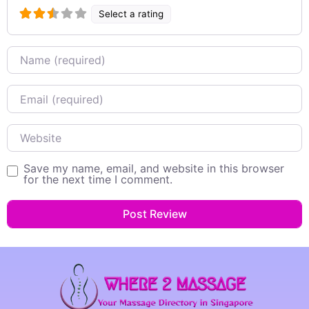
Select a rating
Name
Email
Website
Save my name, email, and website in this browser
for the next time I comment.