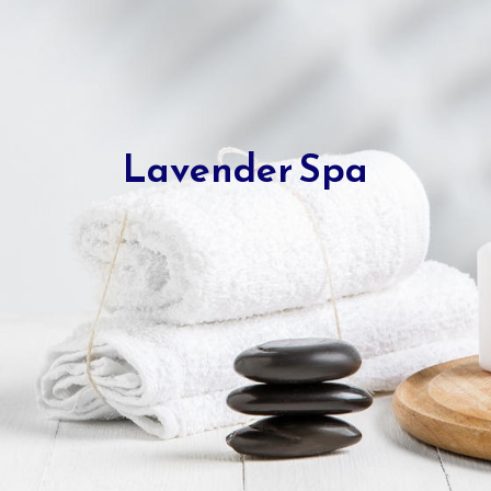
Lavender Spa