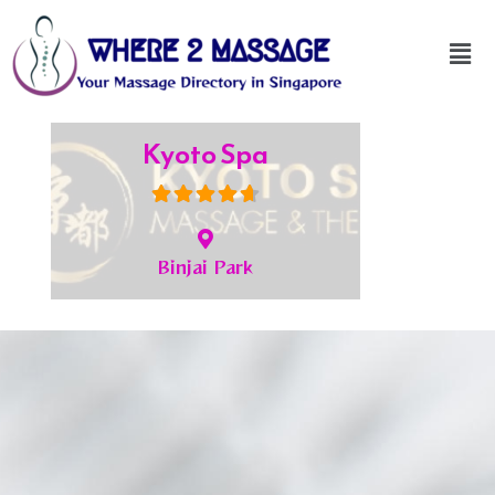
Kyoto Spa
Binjai Park