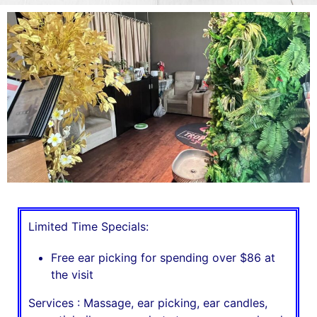
Limited Time Specials:
Free ear picking for spending over $86 at
the visit
Services : Massage, ear picking, ear candles,