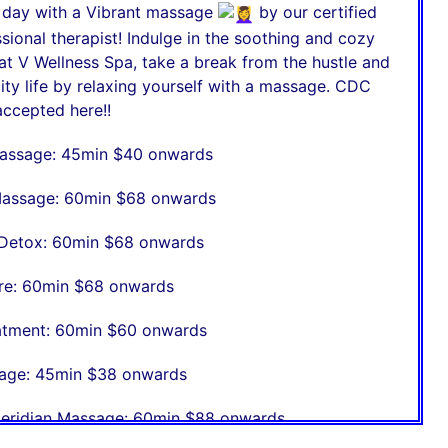
r day with a Vibrant massage
by our certified
sional therapist! Indulge in the soothing and cozy
t V Wellness Spa, take a break from the hustle and
city life by relaxing yourself with a massage. CDC
ccepted here!!
assage: 45min $40 onwards
assage: 60min $68 onwards
Detox: 60min $68 onwards
re: 60min $68 onwards
eatment: 60min $60 onwards
age: 45min $38 onwards
eridian Massage: 60min $88 onwards