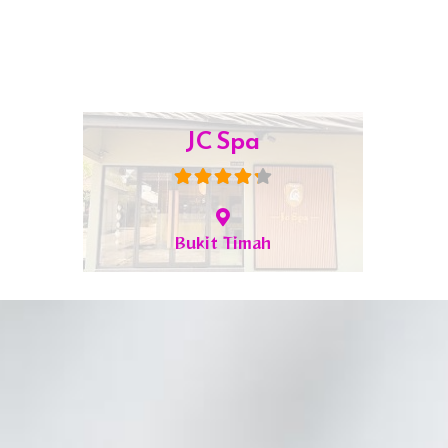
Jia Kang TCM
Bugis