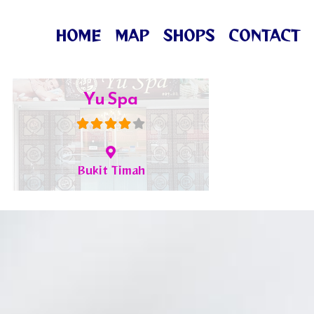
HOME
MAP
SHOPS
CONTACT
ML Spa
Hougang