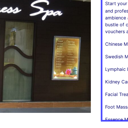
Start you
and profes
ambience a
bustle of 
vouchers a
Chinese M
Swedish M
Lymphaic 
Kidney Ca
Facial Tr
Foot Mass
Essence M