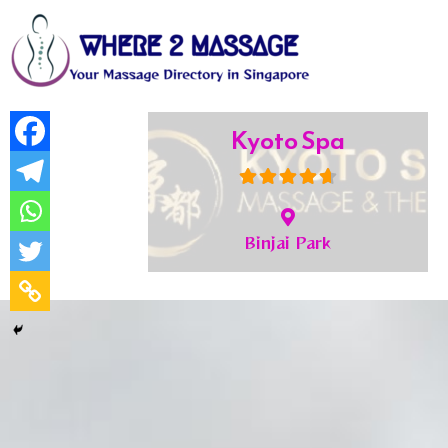
Imperial SPA
Bukit Timah