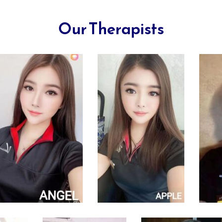
Our Therapists