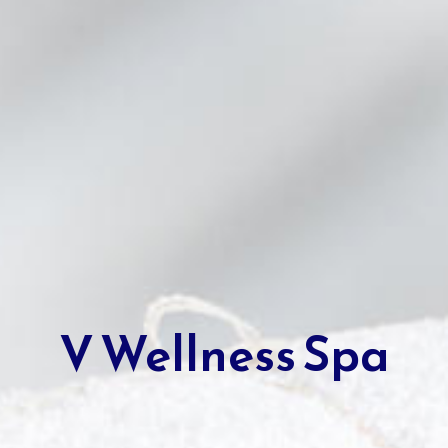
V Wellness Spa